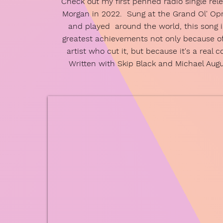
Check out my first penned radio single rel
Morgan in 2022. Sung at the Grand Ol' Op
and played around the world, this song 
greatest achievements not only because o
artist who cut it, but because it's a real 
Written with Skip Black and Michael Aug