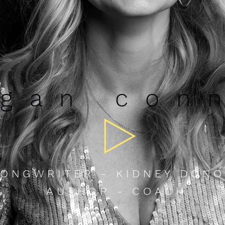
gan c
on
ONGWRITER - KIDNEY DONO
AUTHOR - COACH