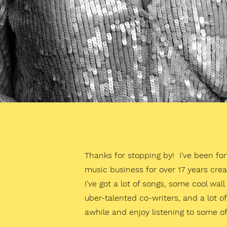
Thanks for stopping by! I've been fo
music business for over 17 years crea
I've got a lot of songs, some cool wal
uber-talented co-writers, and a lot 
awhile and enjoy listening to some of