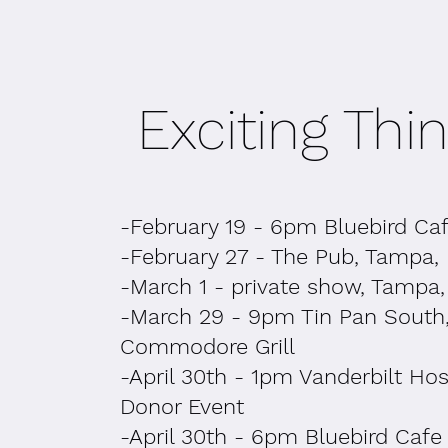
Exciting Thing
-February 19 - 6pm Bluebird Ca
-February 27 - The Pub, Tampa,
-March 1 - private show, Tampa,
-March 29 - 9pm Tin Pan South
Commodore Grill
-April 30th - 1pm Vanderbilt Hos
Donor Event
-April 30th - 6pm Bluebird Cafe