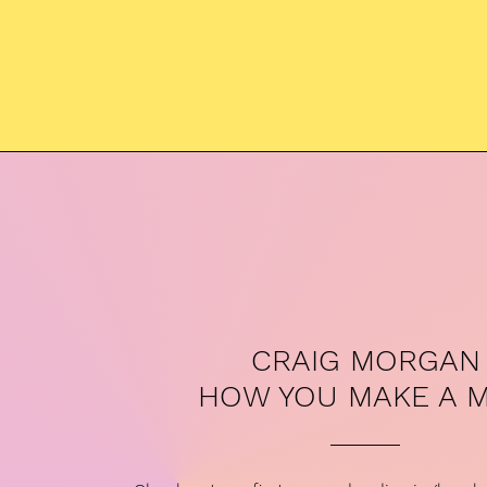
CRAIG MORGAN
HOW YOU MAKE A 