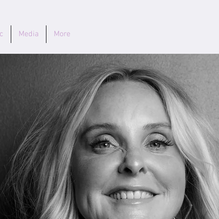
c
Media
More