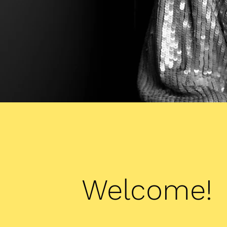
Welcome!