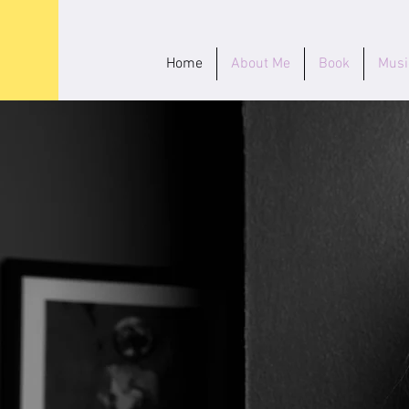
Home
About Me
Book
Musi