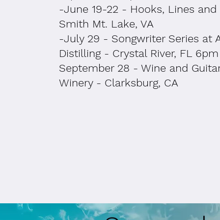
-June 19-22 - Hooks, Lines and 
Smith Mt. Lake, VA
-July 29 - Songwriter Series at 
Distilling - Crystal River, FL 6pm
September 28 - Wine and Guitar
Winery - Clarksburg, CA