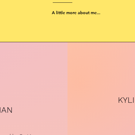
A little more about me...
KYL
MAN