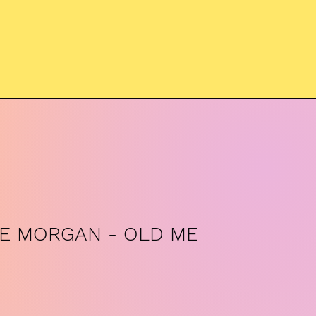
IE MORGAN - OLD ME