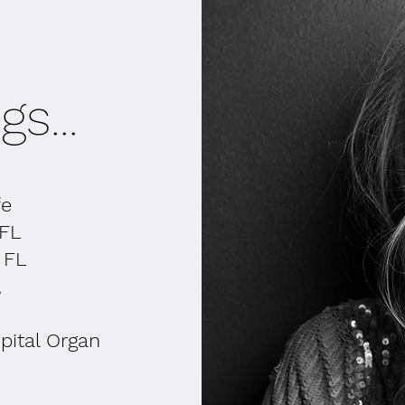
s...
fe
 FL
 FL
,
pital Organ