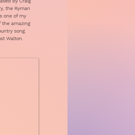
eased by Craig
ry, the Ryman
is one of my
f the amazing
country song.
ust Walton.