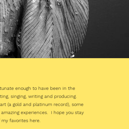
rtunate enough to have been in the
ting, singing, writing and producing.
l art (a gold and platinum record), some
of amazing experiences. I hope you stay
 my favorites here.