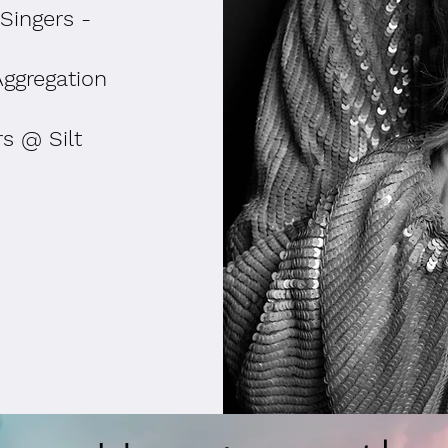
Singers -
Aggregation
s @ Silt