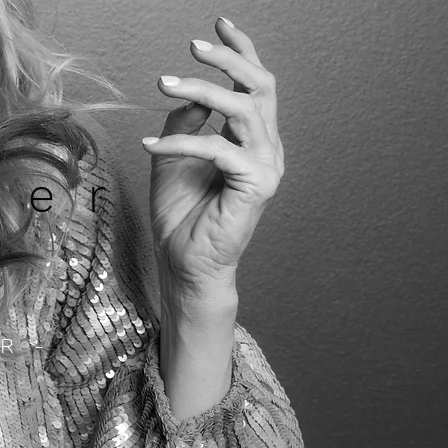
ner
R -