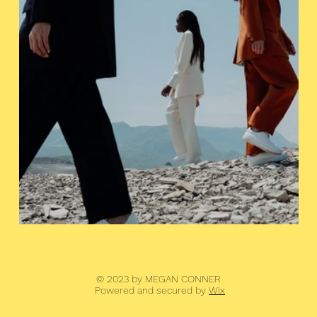
© 2023 by MEGAN CONNER
Powered and secured by
Wix