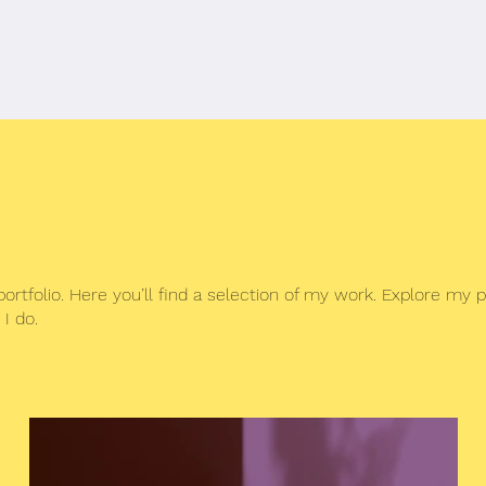
c
Media
More
tfolio. Here you’ll find a selection of my work. Explore my p
I do.