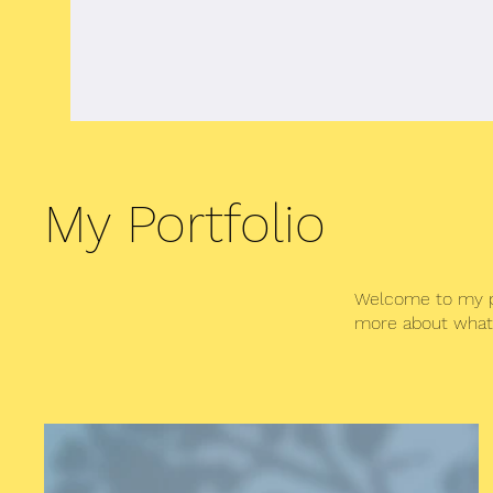
Home
About Me
Book
Musi
My Portfolio
Welcome to my por
more about what 