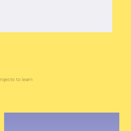
rojects to learn