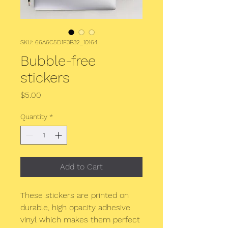
SKU: 66A6C5D1F3B32_10164
Bubble-free
stickers
Price
$5.00
Quantity
*
Add to Cart
These stickers are printed on 
durable, high opacity adhesive 
vinyl which makes them perfect 