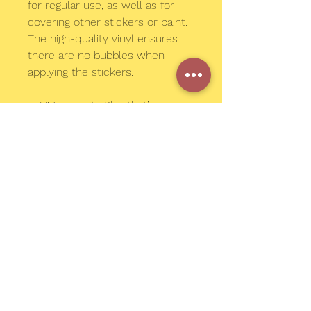
for regular use, as well as for 
covering other stickers or paint. 
The high-quality vinyl ensures 
there are no bubbles when 
applying the stickers.
•  High opacity film that’s 
impossible to see through
•  Fast and easy bubble-free 
application
•  Durable vinyl
•  95µ density
Don't forget to clean the surface 
before applying the sticker.
© 2023 by MEGAN CONNER